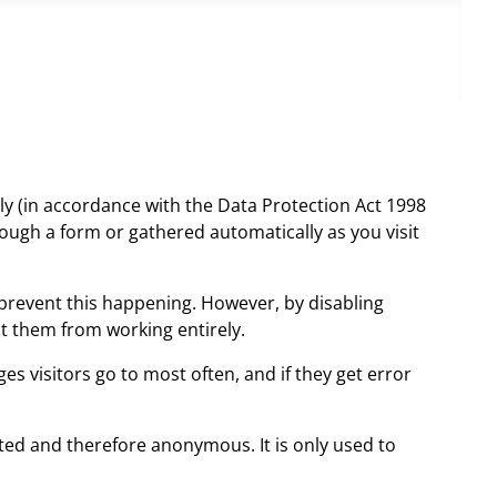
ly (in accordance with the Data Protection Act 1998
ough a form or gathered automatically as you visit
prevent this happening. However, by disabling
nt them from working entirely.
s visitors go to most often, and if they get error
gated and therefore anonymous. It is only used to