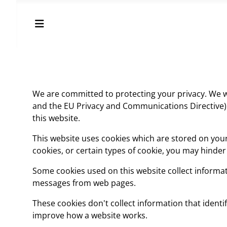
We are committed to protecting your privacy. We wi
and the EU Privacy and Communications Directive). 
this website.
This website uses cookies which are stored on you
cookies, or certain types of cookie, you may hinde
Some cookies used on this website collect informati
messages from web pages.
These cookies don't collect information that identif
improve how a website works.