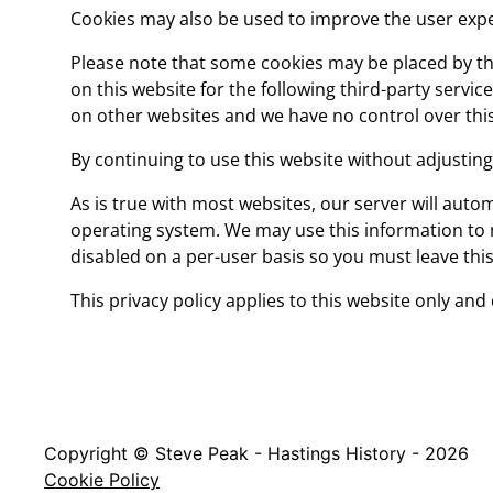
Cookies may also be used to improve the user exper
Please note that some cookies may be placed by thi
on this website for the following third-party servi
on other websites and we have no control over this
By continuing to use this website without adjustin
As is true with most websites, our server will autom
operating system. We may use this information to mo
disabled on a per-user basis so you must leave this
This privacy policy applies to this website only and
Copyright © Steve Peak - Hastings History - 2026
Cookie Policy