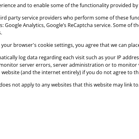
ience and to enable some of the functionality provided by 
rd party service providers who perform some of these funct
ces: Google Analytics, Google’s ReCaptcha service. Some of 
.
g your browser's cookie settings, you agree that we can plac
atically log data regarding each visit such as your IP addre
nitor server errors, server administration or to monitor vis
 website (and the internet entirely) if you do not agree to t
 does not apply to any websites that this website may link to