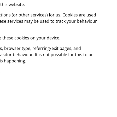
this website.
ions (or other services) for us. Cookies are used
these services may be used to track your behaviour
e these cookies on your device.
ss, browser type, referring/exit pages, and
itor behaviour. It is not possible for this to be
his happening.
.