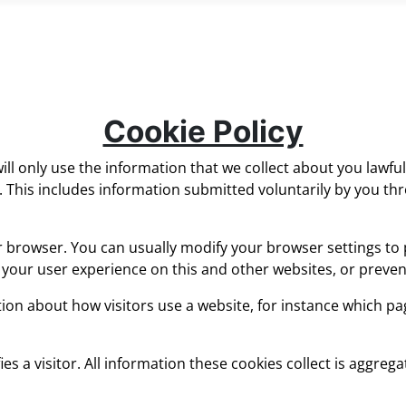
Cookie Policy
ll only use the information that we collect about you lawful
This includes information submitted voluntarily by you thr
r browser. You can usually modify your browser settings to 
r your user experience on this and other websites, or preve
on about how visitors use a website, for instance which page
ies a visitor. All information these cookies collect is aggre