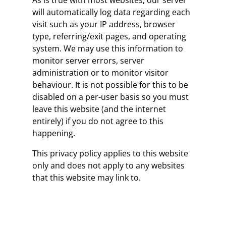
As is true with most websites, our server
will automatically log data regarding each
visit such as your IP address, browser
type, referring/exit pages, and operating
system. We may use this information to
monitor server errors, server
administration or to monitor visitor
behaviour. It is not possible for this to be
disabled on a per-user basis so you must
leave this website (and the internet
entirely) if you do not agree to this
happening.
This privacy policy applies to this website
only and does not apply to any websites
that this website may link to.