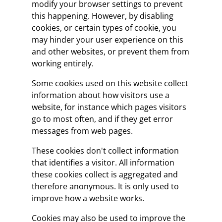
modify your browser settings to prevent
this happening. However, by disabling
cookies, or certain types of cookie, you
may hinder your user experience on this
and other websites, or prevent them from
working entirely.
Some cookies used on this website collect
information about how visitors use a
website, for instance which pages visitors
go to most often, and if they get error
messages from web pages.
These cookies don't collect information
that identifies a visitor. All information
these cookies collect is aggregated and
therefore anonymous. It is only used to
improve how a website works.
Cookies may also be used to improve the