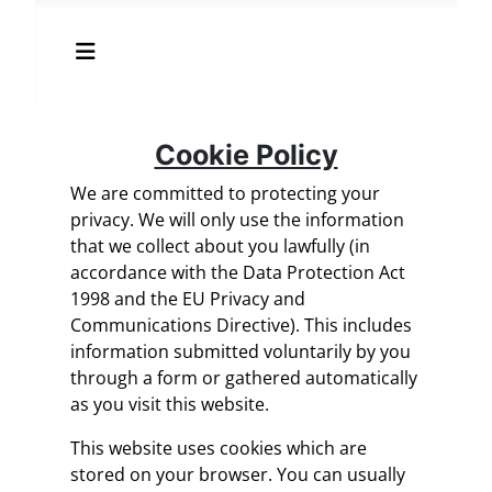
Cookie Policy
We are committed to protecting your
privacy. We will only use the information
that we collect about you lawfully (in
accordance with the Data Protection Act
1998 and the EU Privacy and
Communications Directive). This includes
information submitted voluntarily by you
through a form or gathered automatically
as you visit this website.
This website uses cookies which are
stored on your browser. You can usually