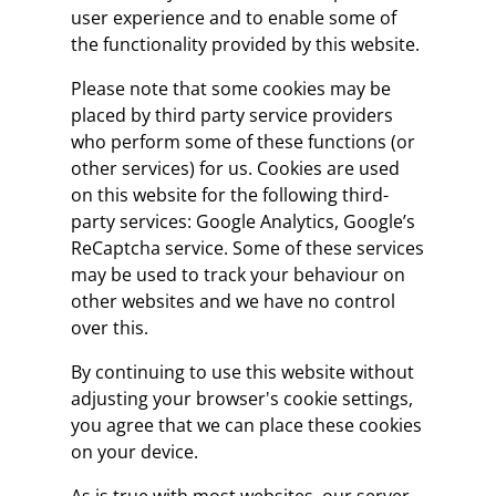
user experience and to enable some of
the functionality provided by this website.
Please note that some cookies may be
placed by third party service providers
who perform some of these functions (or
other services) for us. Cookies are used
on this website for the following third-
party services: Google Analytics, Google’s
ReCaptcha service. Some of these services
may be used to track your behaviour on
other websites and we have no control
over this.
By continuing to use this website without
adjusting your browser's cookie settings,
you agree that we can place these cookies
on your device.