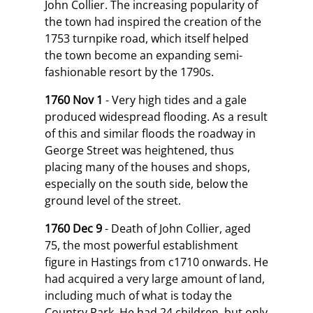
John Collier. The increasing popularity of
the town had inspired the creation of the
1753 turnpike road, which itself helped
the town become an expanding semi-
fashionable resort by the 1790s.
1760 Nov 1
- Very high tides and a gale
produced widespread flooding. As a result
of this and similar floods the roadway in
George Street was heightened, thus
placing many of the houses and shops,
especially on the south side, below the
ground level of the street.
1760 Dec 9
- Death of John Collier, aged
75, the most powerful establishment
figure in Hastings from c1710 onwards. He
had acquired a very large amount of land,
including much of what is today the
Country Park. He had 24 children, but only