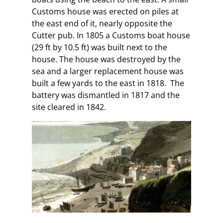
Customs house was erected on piles at
the east end of it, nearly opposite the
Cutter pub. In 1805 a Customs boat house
(29 ft by 10.5 ft) was built next to the
house. The house was destroyed by the
sea and a larger replacement house was
built a few yards to the east in 1818. The
battery was dismantled in 1817 and the
site cleared in 1842.