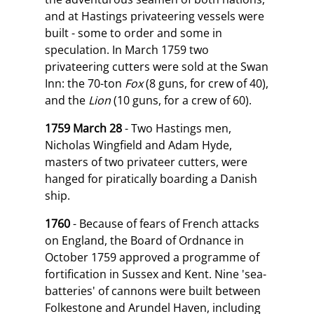
and at Hastings privateering vessels were
built - some to order and some in
speculation. In March 1759 two
privateering cutters were sold at the Swan
Inn: the 70-ton
Fox
(8 guns, for crew of 40),
and the
Lion
(10 guns, for a crew of 60).
1759 March 28
- Two Hastings men,
Nicholas Wingfield and Adam Hyde,
masters of two privateer cutters, were
hanged for piratically boarding a Danish
ship.
1760
- Because of fears of French attacks
on England, the Board of Ordnance in
October 1759 approved a programme of
fortification in Sussex and Kent. Nine 'sea-
batteries' of cannons were built between
Folkestone and Arundel Haven, including