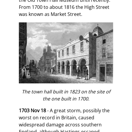
the Old Town Hall Museum until recently.
From 1700 to about 1816 the High Street
was known as Market Street.
The town hall built in 1823 on the site of
the one built in 1700.
1703 Nov 18
- A great storm, possibly the
worst on record in Britain, caused
widespread damage across southern
England, although Hastings escaped