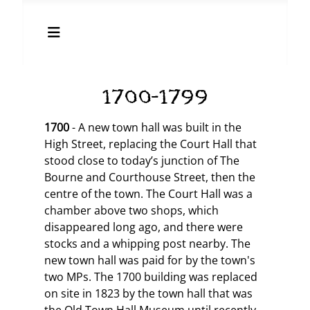
1700-1799
1700
- A new town hall was built in the
High Street, replacing the Court Hall that
stood close to today’s junction of The
Bourne and Courthouse Street, then the
centre of the town. The Court Hall was a
chamber above two shops, which
disappeared long ago, and there were
stocks and a whipping post nearby. The
new town hall was paid for by the town's
two MPs. The 1700 building was replaced
on site in 1823 by the town hall that was