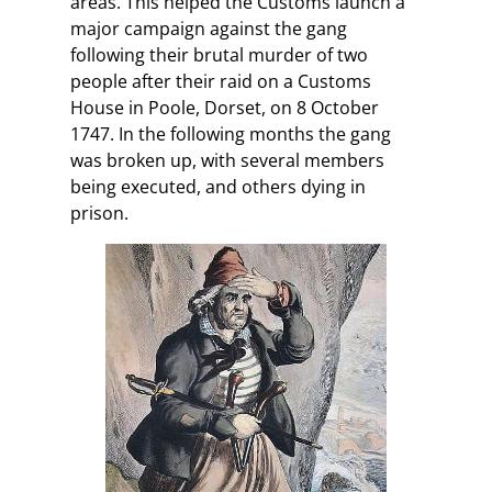
areas. This helped the Customs launch a
major campaign against the gang
following their brutal murder of two
people after their raid on a Customs
House in Poole, Dorset, on 8 October
1747. In the following months the gang
was broken up, with several members
being executed, and others dying in
prison.