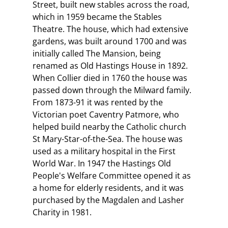
Street, built new stables across the road,
which in 1959 became the Stables
Theatre. The house, which had extensive
gardens, was built around 1700 and was
initially called The Mansion, being
renamed as Old Hastings House in 1892.
When Collier died in 1760 the house was
passed down through the Milward family.
From 1873-91 it was rented by the
Victorian poet Caventry Patmore, who
helped build nearby the Catholic church
St Mary-Star-of-the-Sea. The house was
used as a military hospital in the First
World War. In 1947 the Hastings Old
People's Welfare Committee opened it as
a home for elderly residents, and it was
purchased by the Magdalen and Lasher
Charity in 1981.