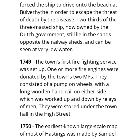
forced the ship to drive onto the beach at
Bulverhythe in order to escape the threat
of death by the disease. Two-thirds of the
three-masted ship, now owned by the
Dutch government, still lie in the sands
opposite the railway sheds, and can be
seen at very low water.
1749
- The town’s first fire-fighting service
was set up. One or more fire engines were
donated by the town’s two MPs. They
consisted of a pump on wheels, with a
long wooden hand-rail on either side
which was worked up and down by relays
of men, They were stored under the town
hall in the High Street.
1750
- The earliest-known large-scale map
of most of Hastings was made by Samuel