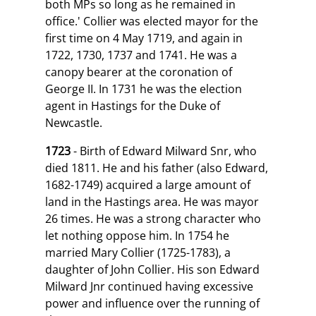
both MPs so long as he remained in
office.' Collier was elected mayor for the
first time on 4 May 1719, and again in
1722, 1730, 1737 and 1741. He was a
canopy bearer at the coronation of
George II. In 1731 he was the election
agent in Hastings for the Duke of
Newcastle.
1723
- Birth of Edward Milward Snr, who
died 1811. He and his father (also Edward,
1682-1749) acquired a large amount of
land in the Hastings area. He was mayor
26 times. He was a strong character who
let nothing oppose him. In 1754 he
married Mary Collier (1725-1783), a
daughter of John Collier. His son Edward
Milward Jnr continued having excessive
power and influence over the running of