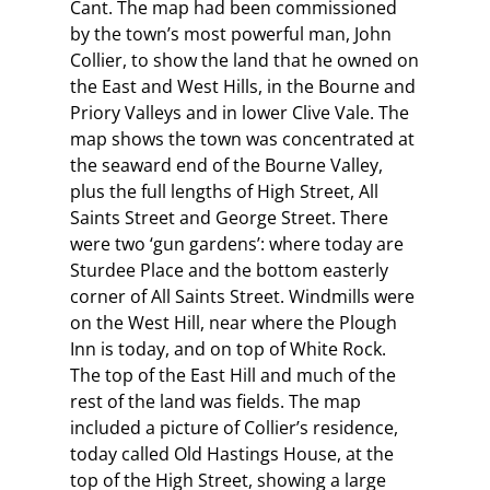
Cant. The map had been commissioned
by the town’s most powerful man, John
Collier, to show the land that he owned on
the East and West Hills, in the Bourne and
Priory Valleys and in lower Clive Vale. The
map shows the town was concentrated at
the seaward end of the Bourne Valley,
plus the full lengths of High Street, All
Saints Street and George Street. There
were two ‘gun gardens’: where today are
Sturdee Place and the bottom easterly
corner of All Saints Street. Windmills were
on the West Hill, near where the Plough
Inn is today, and on top of White Rock.
The top of the East Hill and much of the
rest of the land was fields. The map
included a picture of Collier’s residence,
today called Old Hastings House, at the
top of the High Street, showing a large