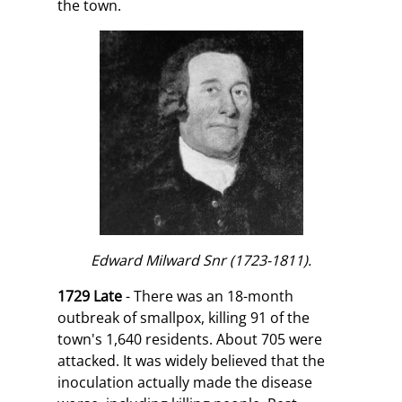
the town.
Edward Milward Snr (1723-1811).
1729 Late
- There was an 18-month
outbreak of smallpox, killing 91 of the
town's 1,640 residents. About 705 were
attacked. It was widely believed that the
inoculation actually made the disease