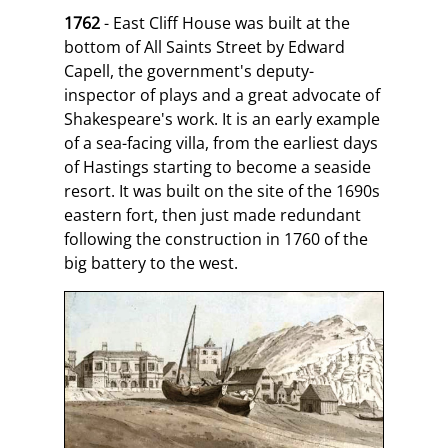
1762
- East Cliff House was built at the
bottom of All Saints Street by Edward
Capell, the government's deputy-
inspector of plays and a great advocate of
Shakespeare's work. It is an early example
of a sea-facing villa, from the earliest days
of Hastings starting to become a seaside
resort. It was built on the site of the 1690s
eastern fort, then just made redundant
following the construction in 1760 of the
big battery to the west.