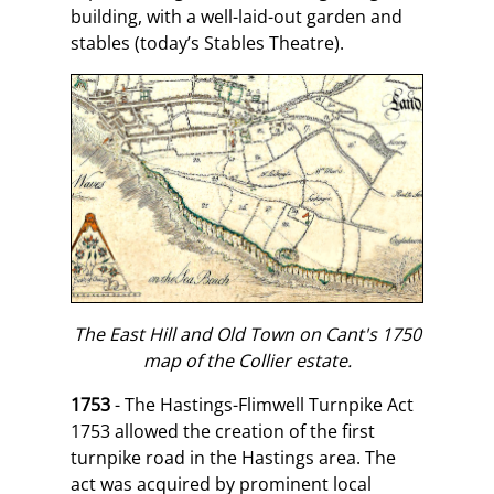
building, with a well-laid-out garden and
stables (today’s Stables Theatre).
The East Hill and Old Town on Cant's 1750
map of the Collier estate.
1753
- The Hastings-Flimwell Turnpike Act
1753 allowed the creation of the first
turnpike road in the Hastings area. The
act was acquired by prominent local