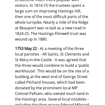
visitors. In 1814-15 the trustees spent a
large sum on improving Hastings Hill,
then one of the most difficult parts of the
whole turnpike. Nearly a mile of the Ridge
at Beauport was re-laid as a new road in
1824-25. The Hastings-Flimwell trust was
wound up in 1880.
1753 May 22
- At a meeting of the three
local parishes - All Saints, St Clements and
St Mary-in-the-Castle - it was agreed that
the three would combine to build a ‘public
workhouse’. This would be on the site of a
building at the west end of George Street
called Pilchard Houses, which had been
donated by the prominent local MP
Colonel Pelham, who owned much land in
the Hastings area. Several local notables -
including the then-mayor Edward Milward,