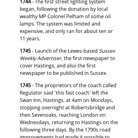
1744
- The first street lighting system
began, following the donation by local
wealthy MP Colonel Pelham of some oil
lamps. The system was limited and
expensive, and only ran for about ten or
11 years.
1745
- Launch of the Lewes-based
Sussex
Weekly Advertiser
, the first newspaper to
cover Hastings, and also the first
newspaper to be published in Sussex.
1745
- The proprietors of the coach called
Regulator said 'this fast coach' left the
Swan Inn, Hastings, at 4am on Mondays,
stopping overnight at Robertsbridge and
then Sevenoaks, reaching London on
Wednesdays, returning to Hastings on the
following three days. By the 1790s road
improvements had made it possible to