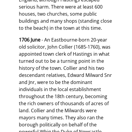
serious harm. There were at least 600
houses, two churches, some public
buildings and many shops (standing close
to the beach) in the town at this time.
1706 June
- An Eastbourne-born 20-year
old solicitor, John Collier (1685-1760), was
appointed town clerk of Hastings in what
turned out to be a turning point in the
history of the town. Collier and his two
descendant relatives, Edward Milward Snr
and Jnr, were to be the dominant
individuals in the local establishment
throughout the 18th century, becoming
the rich owners of thousands of acres of
land. Collier and the Milwards were
mayors many times. They also ran the
borough politically on behalf of the
powerful Whig the Duke of Newcastle,