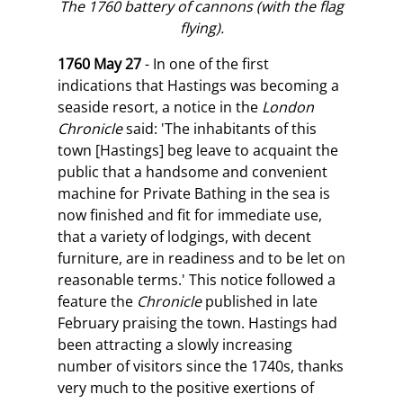
The 1760 battery of cannons (with the flag
flying).
1760 May 27
- In one of the first
indications that Hastings was becoming a
seaside resort, a notice in the
London
Chronicle
said: 'The inhabitants of this
town [Hastings] beg leave to acquaint the
public that a handsome and convenient
machine for Private Bathing in the sea is
now finished and fit for immediate use,
that a variety of lodgings, with decent
furniture, are in readiness and to be let on
reasonable terms.' This notice followed a
feature the
Chronicle
published in late
February praising the town. Hastings had
been attracting a slowly increasing
number of visitors since the 1740s, thanks
very much to the positive exertions of