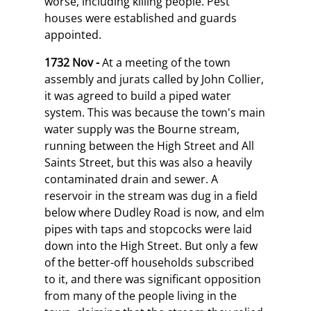
worse, including killing people. Pest
houses were established and guards
appointed.
1732 Nov -
At a meeting of the town
assembly and jurats called by John Collier,
it was agreed to build a piped water
system. This was because the town's main
water supply was the Bourne stream,
running between the High Street and All
Saints Street, but this was also a heavily
contaminated drain and sewer. A
reservoir in the stream was dug in a field
below where Dudley Road is now, and elm
pipes with taps and stopcocks were laid
down into the High Street. But only a few
of the better-off households subscribed
to it, and there was significant opposition
from many of the people living in the