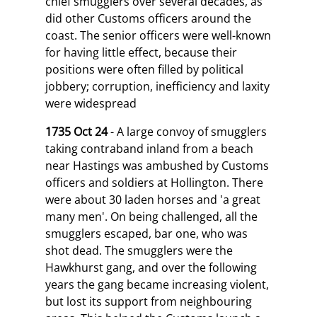
chief smugglers over several decades, as
did other Customs officers around the
coast. The senior officers were well-known
for having little effect, because their
positions were often filled by political
jobbery; corruption, inefficiency and laxity
were widespread
1735 Oct 24
- A large convoy of smugglers
taking contraband inland from a beach
near Hastings was ambushed by Customs
officers and soldiers at Hollington. There
were about 30 laden horses and 'a great
many men'. On being challenged, all the
smugglers escaped, bar one, who was
shot dead. The smugglers were the
Hawkhurst gang, and over the following
years the gang became increasing violent,
but lost its support from neighbouring