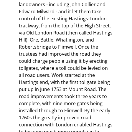
landowners - including John Collier and
Edward Milward - and it let them take
control of the existing Hastings-London
trackway, from the top of the High Street,
via Old London Road (then called Hastings
Hill), Ore, Battle, Whatlington, and
Robertsbridge to Flimwell. Once the
trustees had improved the road they
could charge people using it by erecting
tollgates, where a toll could be levied on
all road users. Work started at the
Hastings end, with the first tollgate being
put up in June 1753 at Mount Road. The
road improvements took three years to
complete, with nine more gates being
installed through to Flimwell. By the early
1760s the greatly improved road
connection with London enabled Hastings
to become much more popular with