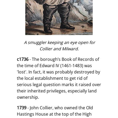
A smuggler keeping an eye open for
Collier and Milward.
c1736
- The borough’s Book of Records of
the time of Edward IV (1461-1483) was
'lost'. In fact, it was probably destroyed by
the local establishment to get rid of
serious legal question marks it raised over
their inherited privileges, especially land
ownership.
1739
- John Collier, who owned the Old
Hastings House at the top of the High