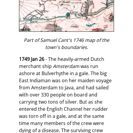
Part of Samuel Cant's 1746 map of the
town's boundaries.
1749 Jan 26
- The heavily-armed Dutch
merchant ship
Amsterdam
was run
ashore at Bulverhythe in a gale. The big
East Indiaman was on her maiden voyage
from Amsterdam to Java, and had sailed
with over 330 people on board and
carrying two tons of silver. But as she
entered the English Channel her rudder
was torn off in a gale, and at the same
time many members of the crew were
dying of a disease. The surviving crew