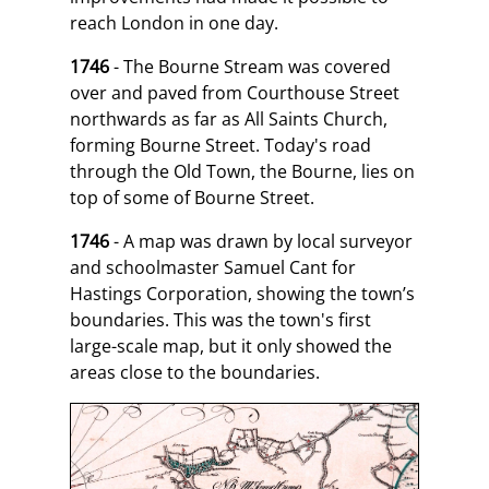
reach London in one day.
1746
- The Bourne Stream was covered
over and paved from Courthouse Street
northwards as far as All Saints Church,
forming Bourne Street. Today's road
through the Old Town, the Bourne, lies on
top of some of Bourne Street.
1746
- A map was drawn by local surveyor
and schoolmaster Samuel Cant for
Hastings Corporation, showing the town’s
boundaries. This was the town's first
large-scale map, but it only showed the
areas close to the boundaries.