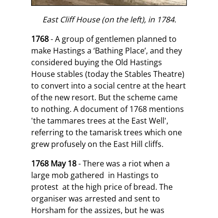
East Cliff House (on the left), in 1784.
1768
- A group of gentlemen planned to
make Hastings a ‘Bathing Place’, and they
considered buying the Old Hastings
House stables (today the Stables Theatre)
to convert into a social centre at the heart
of the new resort. But the scheme came
to nothing. A document of 1768 mentions
'the tammares trees at the East Well',
referring to the tamarisk trees which one
grew profusely on the East Hill cliffs.
1768 May 18
- There was a riot when a
large mob gathered in Hastings to
protest at the high price of bread. The
organiser was arrested and sent to
Horsham for the assizes, but he was