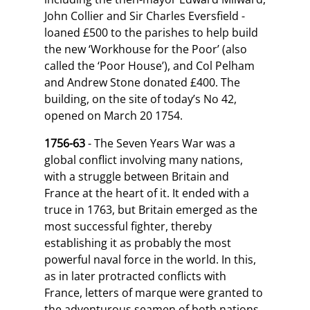
John Collier and Sir Charles Eversfield -
loaned £500 to the parishes to help build
the new ‘Workhouse for the Poor’ (also
called the ‘Poor House’), and Col Pelham
and Andrew Stone donated £400. The
building, on the site of today’s No 42,
opened on March 20 1754.
1756-63
- The Seven Years War was a
global conflict involving many nations,
with a struggle between Britain and
France at the heart of it. It ended with a
truce in 1763, but Britain emerged as the
most successful fighter, thereby
establishing it as probably the most
powerful naval force in the world. In this,
as in later protracted conflicts with
France, letters of marque were granted to
the adventurous seamen of both nations,