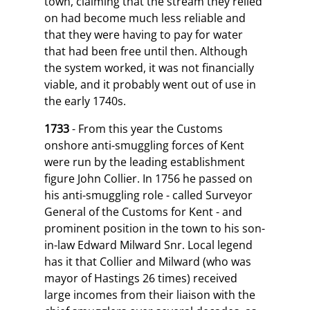
town, claiming that the stream they relied
on had become much less reliable and
that they were having to pay for water
that had been free until then. Although
the system worked, it was not financially
viable, and it probably went out of use in
the early 1740s.
1733
- From this year the Customs
onshore anti-smuggling forces of Kent
were run by the leading establishment
figure John Collier. In 1756 he passed on
his anti-smuggling role - called Surveyor
General of the Customs for Kent - and
prominent position in the town to his son-
in-law Edward Milward Snr. Local legend
has it that Collier and Milward (who was
mayor of Hastings 26 times) received
large incomes from their liaison with the