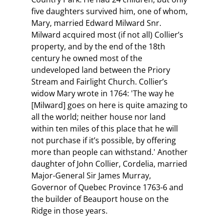
five daughters survived him, one of whom,
Mary, married Edward Milward Snr.
Milward acquired most (if not all) Collier’s
property, and by the end of the 18th
century he owned most of the
undeveloped land between the Priory
Stream and Fairlight Church. Collier’s
widow Mary wrote in 1764: 'The way he
[Milward] goes on here is quite amazing to
all the world; neither house nor land
within ten miles of this place that he will
not purchase if it’s possible, by offering
more than people can withstand.' Another
daughter of John Collier, Cordelia, married
Major-General Sir James Murray,
Governor of Quebec Province 1763-6 and
the builder of Beauport house on the
Ridge in those years.