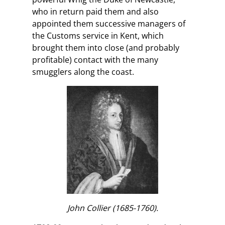
who in return paid them and also
appointed them successive managers of
the Customs service in Kent, which
brought them into close (and probably
profitable) contact with the many
smugglers along the coast.
John Collier (1685-1760).