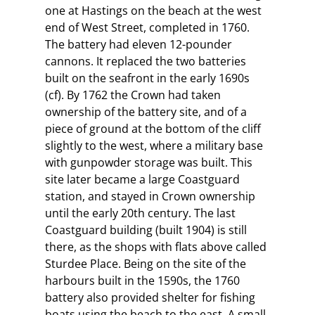
one at Hastings on the beach at the west
end of West Street, completed in 1760.
The battery had eleven 12-pounder
cannons. It replaced the two batteries
built on the seafront in the early 1690s
(cf). By 1762 the Crown had taken
ownership of the battery site, and of a
piece of ground at the bottom of the cliff
slightly to the west, where a military base
with gunpowder storage was built. This
site later became a large Coastguard
station, and stayed in Crown ownership
until the early 20th century. The last
Coastguard building (built 1904) is still
there, as the shops with flats above called
Sturdee Place. Being on the site of the
harbours built in the 1590s, the 1760
battery also provided shelter for fishing
boats using the beach to the east. A small