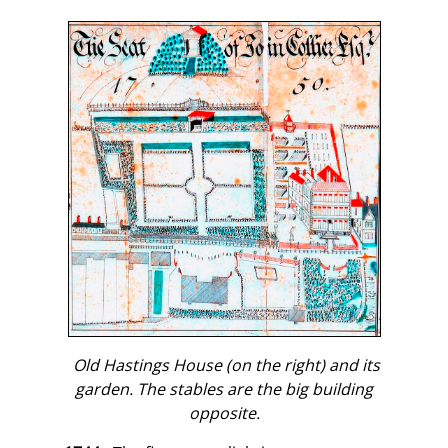
Old Hastings House (on the right) and its
garden. The stables are the big building
opposite.