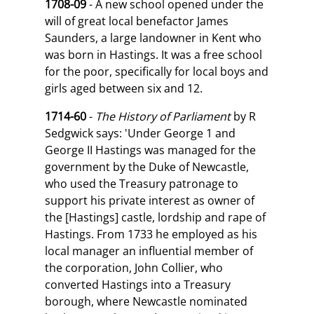
1708-09
- A new school opened under the
will of great local benefactor James
Saunders, a large landowner in Kent who
was born in Hastings. It was a free school
for the poor, specifically for local boys and
girls aged between six and 12.
1714-60
-
The History of Parliament
by R
Sedgwick says: 'Under George 1 and
George II Hastings was managed for the
government by the Duke of Newcastle,
who used the Treasury patronage to
support his private interest as owner of
the [Hastings] castle, lordship and rape of
Hastings. From 1733 he employed as his
local manager an influential member of
the corporation, John Collier, who
converted Hastings into a Treasury
borough, where Newcastle nominated