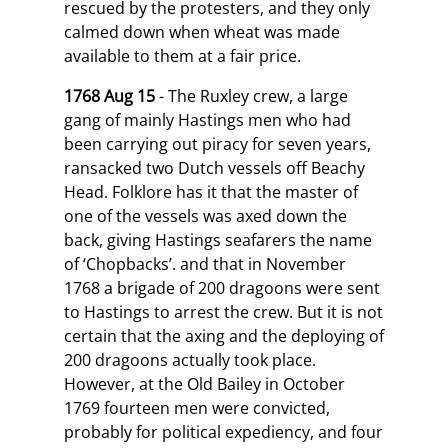
rescued by the protesters, and they only
calmed down when wheat was made
available to them at a fair price.
1768 Aug 15
- The Ruxley crew, a large
gang of mainly Hastings men who had
been carrying out piracy for seven years,
ransacked two Dutch vessels off Beachy
Head. Folklore has it that the master of
one of the vessels was axed down the
back, giving Hastings seafarers the name
of ‘Chopbacks’. and that in November
1768 a brigade of 200 dragoons were sent
to Hastings to arrest the crew. But it is not
certain that the axing and the deploying of
200 dragoons actually took place.
However, at the Old Bailey in October
1769 fourteen men were convicted,
probably for political expediency, and four