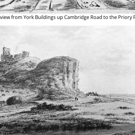
view from York Buildings up Cambridge Road to the Priory