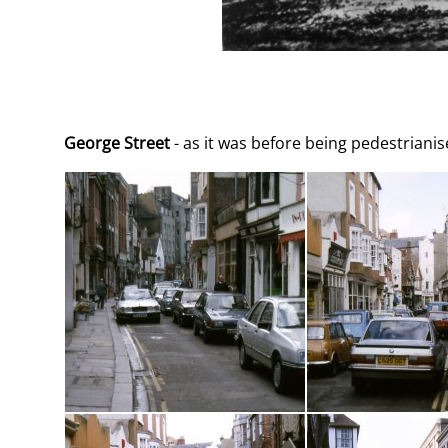
George Street
- as it was before being pedestriani