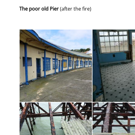
The poor old Pier
(after the fire)