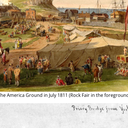
he America Ground in July 1811 (Rock Fair in the foregroun