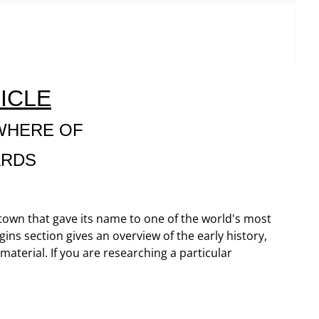
ICLE
WHERE OF
ARDS
 town that gave its name to one of the world's most
gins section gives an overview of the early history,
terial. If you are researching a particular