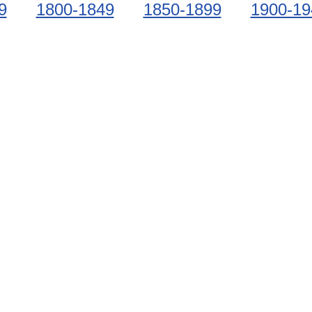
9
1800-1849
1850-1899
1900-19