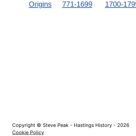
Origins
771-1699
1700-179
Copyright © Steve Peak - Hastings History - 2026
Cookie Policy