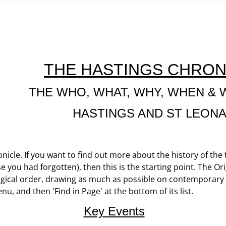
THE HASTINGS CHRON
THE WHO, WHAT, WHY, WHEN & 
HASTINGS AND ST LEON
icle. If you want to find out more about the history of the
e you had forgotten), then this is the starting point. The Ori
gical order, drawing as much as possible on contemporary ma
enu, and then 'Find in Page' at the bottom of its list.
Key Events