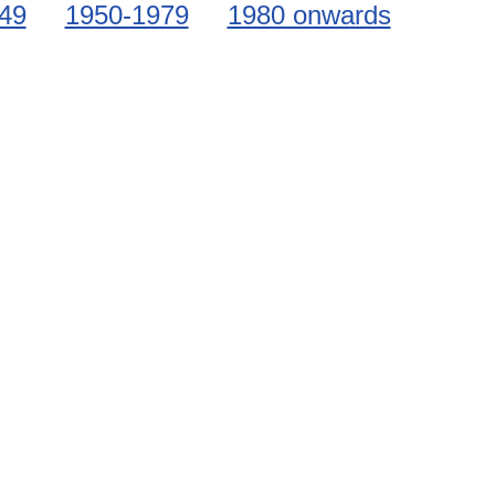
49
1950-1979
1980 onwards