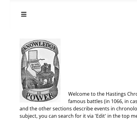
Welcome to the Hastings Chron
famous battles (in 1066, in cas
and the other sections describe events in chronolo
subject, you can search for it via 'Edit' in the top m