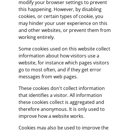
modify your browser settings to prevent
this happening. However, by disabling
cookies, or certain types of cookie, you
may hinder your user experience on this
and other websites, or prevent them from
working entirely.
Some cookies used on this website collect
information about how visitors use a
website, for instance which pages visitors
go to most often, and if they get error
messages from web pages.
These cookies don't collect information
that identifies a visitor. All information
these cookies collect is aggregated and
therefore anonymous. It is only used to
improve how a website works.
Cookies may also be used to improve the