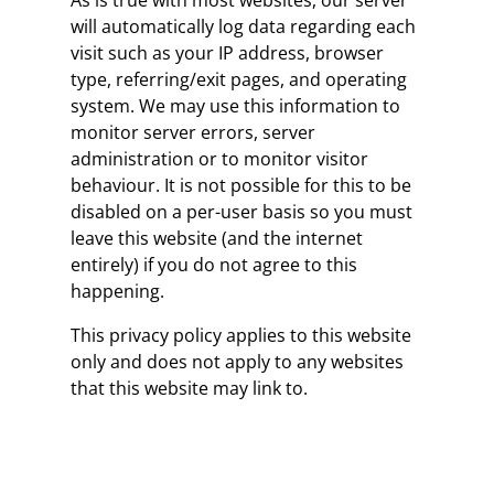
As is true with most websites, our server
will automatically log data regarding each
visit such as your IP address, browser
type, referring/exit pages, and operating
system. We may use this information to
monitor server errors, server
administration or to monitor visitor
behaviour. It is not possible for this to be
disabled on a per-user basis so you must
leave this website (and the internet
entirely) if you do not agree to this
happening.
This privacy policy applies to this website
only and does not apply to any websites
that this website may link to.