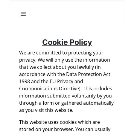
Cookie Policy
We are committed to protecting your
privacy. We will only use the information
that we collect about you lawfully (in
accordance with the Data Protection Act
1998 and the EU Privacy and
Communications Directive). This includes
information submitted voluntarily by you
through a form or gathered automatically
as you visit this website.
This website uses cookies which are
stored on your browser. You can usually