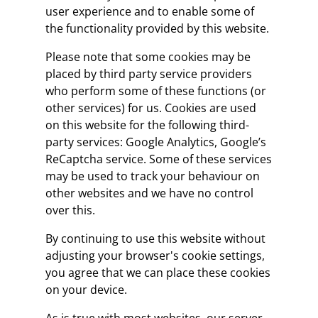
user experience and to enable some of
the functionality provided by this website.
Please note that some cookies may be
placed by third party service providers
who perform some of these functions (or
other services) for us. Cookies are used
on this website for the following third-
party services: Google Analytics, Google’s
ReCaptcha service. Some of these services
may be used to track your behaviour on
other websites and we have no control
over this.
By continuing to use this website without
adjusting your browser's cookie settings,
you agree that we can place these cookies
on your device.